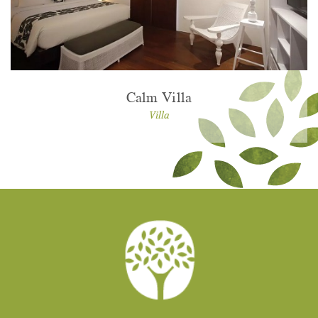
Calm Villa
Villa