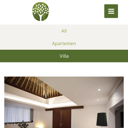
All
Apartemen
Villa